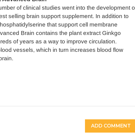
mber of clinical studies went into the development o
t selling brain support supplement. In addition to
 Phosphatidylserine that support cell membrane
vanced Brain contains the plant extract Ginkgo
reds of years as a way to improve circulation.
lood vessels, which in turn increases blood flow
brain.
ADD COMMENT