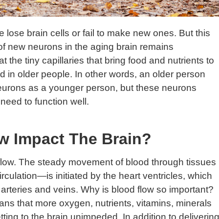
ose brain cells or fail to make new ones. But this
ol of new neurons in the aging brain remains
t the tiny capillaries that bring food and nutrients to
 in older people. In other words, an older person
urons as a younger person, but these neurons
need to function well.
w Impact The Brain?
d flow. The steady movement of blood through tissues
culation—is initiated by the heart ventricles, which
arteries and veins. Why is blood flow so important?
eans that more oxygen, nutrients, vitamins, minerals
ing to the brain unimpeded. In addition to deliverin