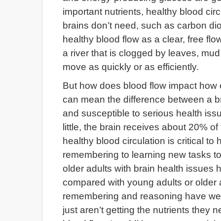
important nutrients, healthy blood circ
brains don’t need, such as carbon dio
healthy blood flow as a clear, free fl
a river that is clogged by leaves, mud a
move as quickly or as efficiently.
But how does blood flow impact how our
can mean the difference between a bra
and susceptible to serious health issues
little, the brain receives about 20% o
healthy blood circulation is critical t
remembering to learning new tasks to
older adults with brain health issues 
compared with young adults or older a
remembering and reasoning have weake
just aren’t getting the nutrients they n