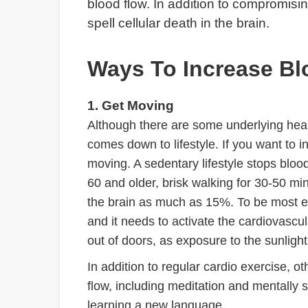
blood flow. In addition to compromising
spell cellular death in the brain.
Ways To Increase Bl
1. Get Moving
Although there are some underlying health
comes down to lifestyle. If you want to in
moving. A sedentary lifestyle stops bloo
60 and older, brisk walking for 30-50 mi
the brain as much as 15%. To be most ef
and it needs to activate the cardiovascu
out of doors, as exposure to the sunlight
In addition to regular cardio exercise, 
flow, including meditation and mentally s
learning a new language.