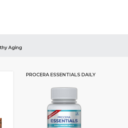
thy Aging
PROCERA ESSENTIALS DAILY