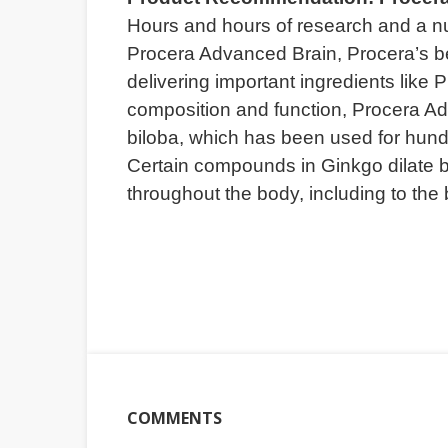
Hours and hours of research and a nu
Procera Advanced Brain, Procera’s bes
delivering important ingredients like
composition and function, Procera Ad
biloba, which has been used for hund
Certain compounds in Ginkgo dilate b
throughout the body, including to the 
COMMENTS