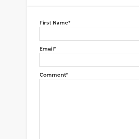
First Name
*
Email
*
Comment
*