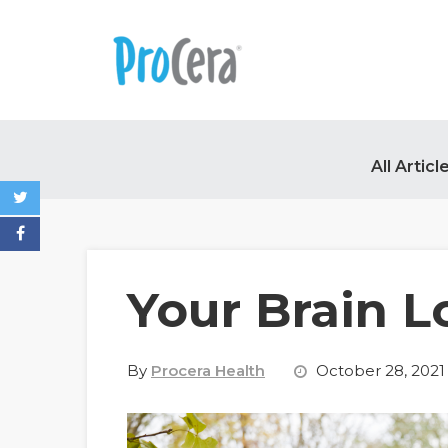
All Articl
Your Brain L
By
Procera Health
October 28, 2021