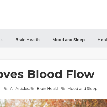
es
Brain Health
Mood and Sleep
Heal
oves Blood Flow
All Articles
,
Brain Health
,
Mood and Sleep