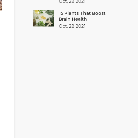
Oct, 28 2021
15 Plants That Boost
Brain Health
Oct, 28 2021
g