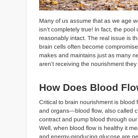
Many of us assume that as we age we l
isn’t completely true! In fact, the po
reasonably intact. The real issue is tha
brain cells often become compromised
makes and maintains just as many ne
aren’t receiving the nourishment they 
How Does Blood Flo
Critical to brain nourishment is bloo
and organs—blood flow, also called cir
contract and pump blood through our 
Well, when blood flow is healthy it m
and energy-producing glucose are gett