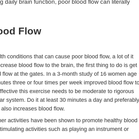
 daily brain function, poor blood flow can literally
ood Flow
 conditions that can cause poor blood flow, a lot of it
crease blood flow to the brain, the first thing to do is get
d flow at the gates. In a 3-month study of 16 women age
nutes three or four times per week improved blood flow t
fective this exercise needs to be moderate to rigorous
lar system. Do it at least 30 minutes a day and preferabl
 also increases blood flow.
other activities have been shown to promote healthy blood
timulating activities such as playing an instrument or