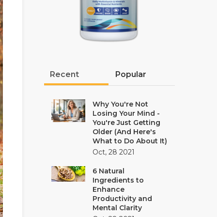
Recent
Popular
Why You're Not
Losing Your Mind -
You're Just Getting
Older (And Here's
What to Do About It)
Oct, 28 2021
6 Natural
Ingredients to
Enhance
Productivity and
Mental Clarity