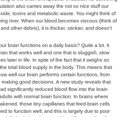
ulation also carries away the not so nice stuff our
xide, toxins and metabolic waste. You might think of
owing river. When our blood becomes viscous (think of
nd other debris), it is thicker, stickier, and doesn’t
 brain functions on a daily basis? Quite a lot. It
in that works well and one that is sluggish, slow
 later in life. In spite of the fact that it weighs so
f the total blood supply in the body. This means that
o how well our brain performs certain functions, from
 making good decisions. A new study reveals that
had significantly reduced blood flow into the brain
dults with normal brain function. In brains where
ned, those tiny capillaries that feed brain cells
eed to function well, and this is largely due to poor