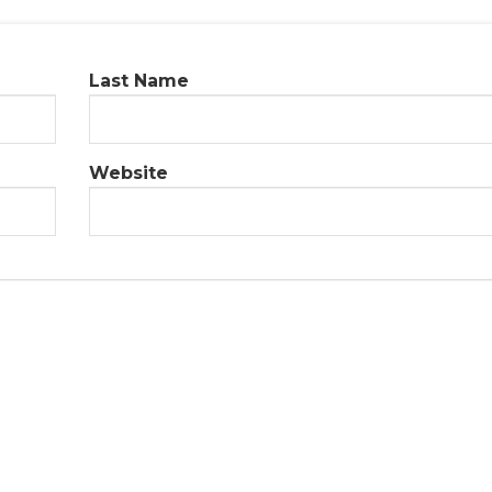
Last Name
Website