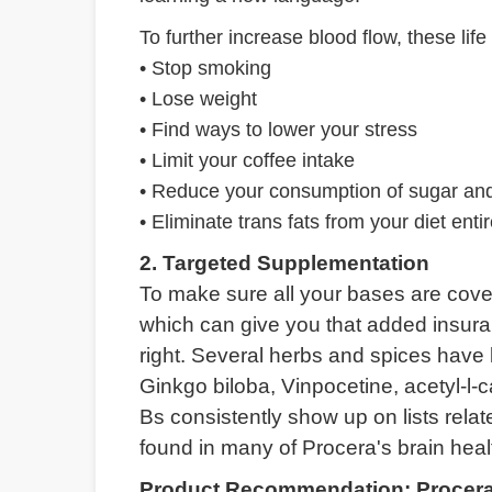
To further increase blood flow, these life 
• Stop smoking
• Lose weight
• Find ways to lower your stress
• Limit your coffee intake
• Reduce your consumption of sugar and
• Eliminate trans fats from your diet entir
2. Targeted Supplementation
To make sure all your bases are cove
which can give you that added insura
right. Several herbs and spices have b
Ginkgo biloba, Vinpocetine, acetyl-l-c
Bs consistently show up on lists relat
found in many of Procera's brain hea
Product Recommendation: Procera