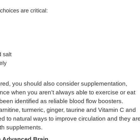
choices are critical:
 salt
ely
red, you should also consider supplementation,
nce when you aren’t always able to exercise or eat
een identified as reliable blood flow boosters.
arnitine, turmeric, ginger, taurine and Vitamin C and
ed to natural ways to improve circulation and they ar
lth supplements.
 Advanced Brain