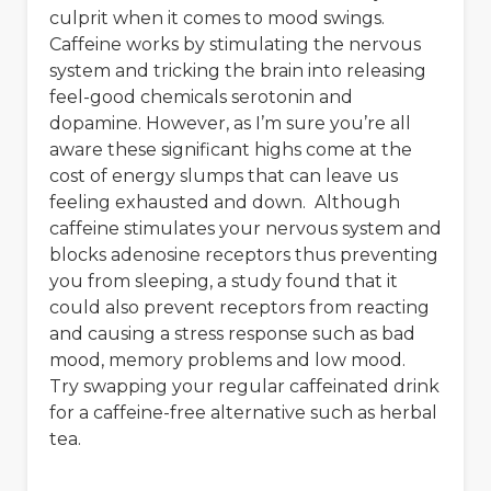
culprit when it comes to mood swings.
Caffeine works by stimulating the nervous
system and tricking the brain into releasing
feel-good chemicals serotonin and
dopamine. However, as I’m sure you’re all
aware these significant highs come at the
cost of energy slumps that can leave us
feeling exhausted and down. Although
caffeine stimulates your nervous system and
blocks adenosine receptors thus preventing
you from sleeping, a study found that it
could also prevent receptors from reacting
and causing a stress response such as bad
mood, memory problems and low mood.
Try swapping your regular caffeinated drink
for a caffeine-free alternative such as herbal
tea.