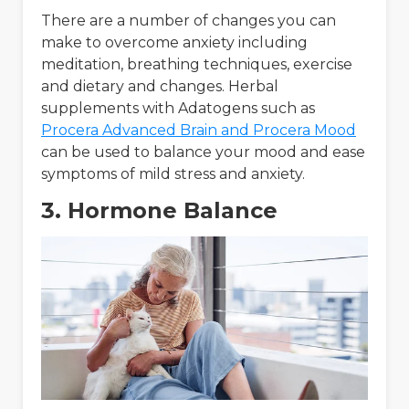
There are a number of changes you can
make to overcome anxiety including
meditation, breathing techniques, exercise
and dietary and changes. Herbal
supplements with Adatogens such as
Procera Advanced Brain and Procera Mood
can be used to balance your mood and ease
symptoms of mild stress and anxiety.
3. Hormone Balance