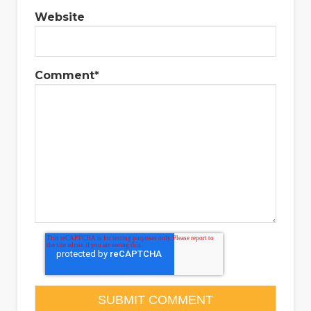
Website
Comment
*