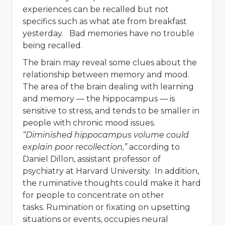
experiences can be recalled but not
specifics such as what ate from breakfast
yesterday. Bad memories have no trouble
being recalled.
The brain may reveal some clues about the
relationship between memory and mood.
The area of the brain dealing with learning
and memory — the hippocampus — is
sensitive to stress, and tends to be smaller in
people with chronic mood issues.
“Diminished hippocampus volume could
explain poor recollection,”
according to
Daniel Dillon, assistant professor of
psychiatry at Harvard University. In addition,
the ruminative thoughts could make it hard
for people to concentrate on other
tasks. Rumination or fixating on upsetting
situations or events, occupies neural