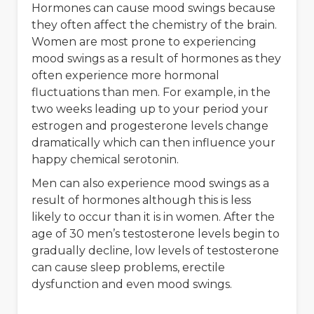
Hormones can cause mood swings because
they often affect the chemistry of the brain.
Women are most prone to experiencing
mood swings as a result of hormones as they
often experience more hormonal
fluctuations than men. For example, in the
two weeks leading up to your period your
estrogen and progesterone levels change
dramatically which can then influence your
happy chemical serotonin.
Men can also experience mood swings as a
result of hormones although this is less
likely to occur than it is in women. After the
age of 30 men’s testosterone levels begin to
gradually decline, low levels of testosterone
can cause sleep problems, erectile
dysfunction and even mood swings.