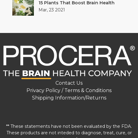
15 Plants That Boost Brain Health
Mar, 23 2021
Contact Us
Privacy Policy / Terms & Conditions
Shipping Information/Returns
** These statements have not been evaluated by the FDA.
These products are not inteded to diagnose, treat, cure, or