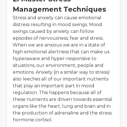
Management Techniques
Stress and anxiety can cause emotional
distress resulting in mood swings. Mood
swings caused by anxiety can follow
episodes of nervousness, fear and stress.
When we are anxious we are in a state of
high emotional alertness that can make us
hyperaware and hyper-responsive to
situations, our environment, people and
emotions. Anxiety (in a similar way to stress)
also leeches all of our important nutrients
that play an important part in mood
regulation. This happens because all of
these nutrients are driven towards essential
organs like the heart, lung and brain and in
the production of adrenaline and the stress
hormone cortisol.