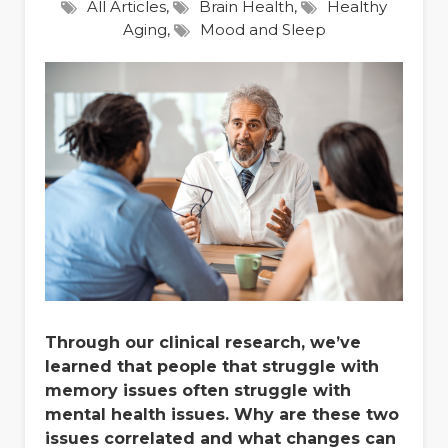
All Articles
,
Brain Health
,
Healthy
Aging
,
Mood and Sleep
Through our clinical research, we’ve
learned that people that struggle with
memory issues often struggle with
mental health issues. Why are these two
issues correlated and what changes can