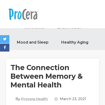
All Articles
Brain Health
Mood and Sleep
Healthy Aging
The Connection
Between Memory &
Mental Health
By
Procera Health
March 23, 2021