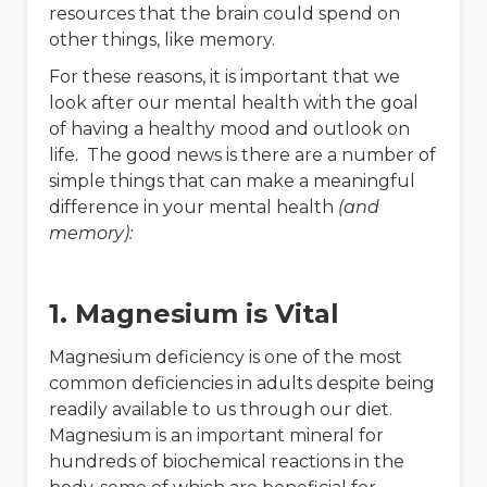
resources that the brain could spend on
other things, like memory.
For these reasons, it is important that we
look after our mental health with the goal
of having a healthy mood and outlook on
life. The good news is there are a number of
simple things that can make a meaningful
difference in your mental health
(and
memory):
1. Magnesium is Vital
Magnesium deficiency is one of the most
common deficiencies in adults despite being
readily available to us through our diet.
Magnesium is an important mineral for
hundreds of biochemical reactions in the