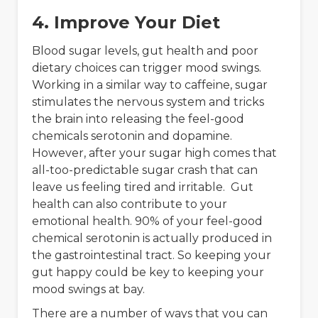
4. Improve Your Diet
Blood sugar levels, gut health and poor
dietary choices can trigger mood swings.
Working in a similar way to caffeine, sugar
stimulates the nervous system and tricks
the brain into releasing the feel-good
chemicals serotonin and dopamine.
However, after your sugar high comes that
all-too-predictable sugar crash that can
leave us feeling tired and irritable. Gut
health can also contribute to your
emotional health. 90% of your feel-good
chemical serotonin is actually produced in
the gastrointestinal tract. So keeping your
gut happy could be key to keeping your
mood swings at bay.
There are a number of ways that you can