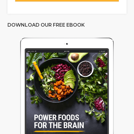
DOWNLOAD OUR FREE EBOOK