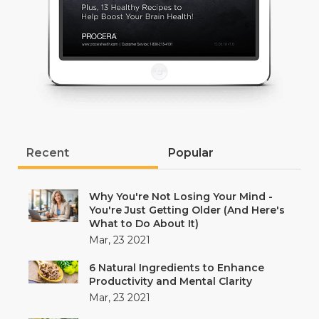
Recent
Popular
Why You're Not Losing Your Mind -
You're Just Getting Older (And Here's
What to Do About It)
Mar, 23 2021
6 Natural Ingredients to Enhance
Productivity and Mental Clarity
Mar, 23 2021