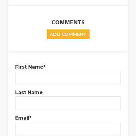
COMMENTS
ADD COMMENT
First Name
*
Last Name
Email
*