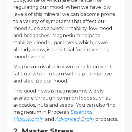
body, some of which are beneficial for
regulating our mood. When we have low
levels of this mineral we can become prone
to a variety of symptoms that affect our
mood such as anxiety, irritability, low mood
and headaches. Magnesium helps to
stabilize blood sugar levels, which, as we
already know, is beneficial for preventing
mood swings.
Magnesium is also known to help prevent
fatigue, which in turn will help to improve
and stabilize our mood.
The good news is magnesium is widely
available through common foods such as
avocados, nuts and seeds. You can also find
magnesium in Procera’s
Essential
Multivitamin
and
Advanced Brain
products.
2. Master Stress