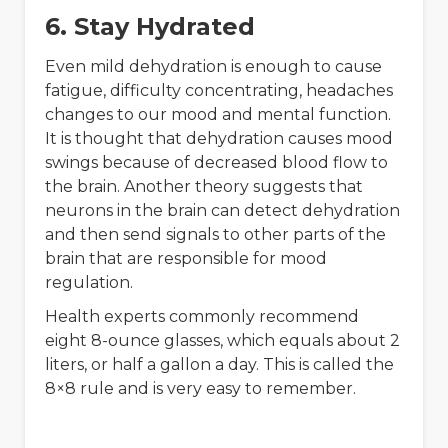
6. Stay Hydrated
Even mild dehydration is enough to cause
fatigue, difficulty concentrating, headaches
changes to our mood and mental function.
It is thought that dehydration causes mood
swings because of decreased blood flow to
the brain. Another theory suggests that
neurons in the brain can detect dehydration
and then send signals to other parts of the
brain that are responsible for mood
regulation.
Health experts commonly recommend
eight 8-ounce glasses, which equals about 2
liters, or half a gallon a day. This is called the
8×8 rule and is very easy to remember.