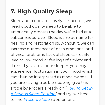
7. High Quality Sleep
Sleep and mood are closely connected, we
need good quality sleep to be able to
emotionally process the day we’ve had at a
subconscious level. Sleep is also our time for
healing and restoration so, without it, we can
increase our chances of both emotional and
physical problems. Lack of sleep can easily
lead to low mood or feelings of anxiety and
stress. If you are a poor sleeper, you may
experience fluctuations in your mood which
can then be interpreted as mood swings. If
you are having trouble sleeping, give this
article by Procera a ready on “
How To Get In
A Serious Sleep Routine
” and try our best
selling
Procera Sleep
supplement.