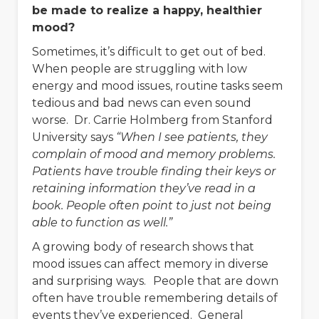
be made to realize a happy, healthier
mood?
Sometimes, it’s difficult to get out of bed.
When people are struggling with low
energy and mood issues, routine tasks seem
tedious and bad news can even sound
worse. Dr. Carrie Holmberg from Stanford
University says
“When I see patients, they
complain of mood and memory problems.
Patients have trouble finding their keys or
retaining information they’ve read in a
book. People often point to just not being
able to function as well.”
A growing body of research shows that
mood issues can affect memory in diverse
and surprising ways.
People that are down
often have trouble remembering details of
events they’ve experienced. General