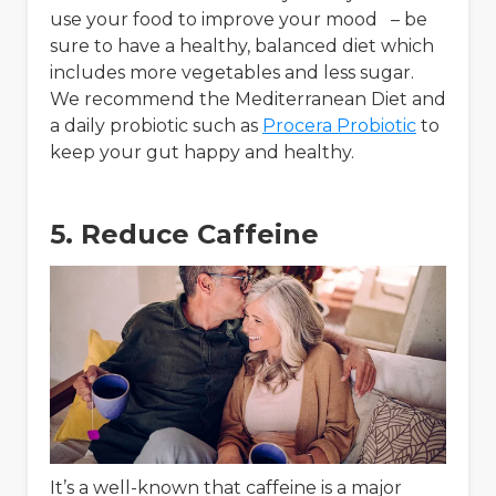
use your food to improve your mood – be
sure to have a healthy, balanced diet which
includes more vegetables and less sugar.
We recommend the Mediterranean Diet and
a daily probiotic such as
Procera Probiotic
to
keep your gut happy and healthy.
5. Reduce Caffeine
It’s a well-known that caffeine is a major